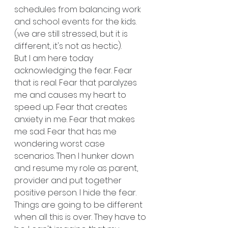
schedules from balancing work 
and school events for the kids. 
(we are still stressed, but it is 
different, it's not as hectic).
But I am here today 
acknowledging the fear. Fear 
that is real. Fear that paralyzes 
me and causes my heart to 
speed up. Fear that creates 
anxiety in me. Fear that makes 
me sad. Fear that has me 
wondering worst case 
scenarios. Then I hunker down 
and resume my role as parent, 
provider and put together 
positive person. I hide the fear.
Things are going to be different 
when all this is over. They have to 