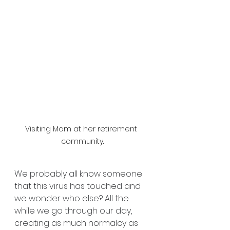
Visiting Mom at her retirement 
community.
We probably all know someone 
that this virus has touched and 
we wonder who else? All the 
while we go through our day, 
creating as much normalcy as 