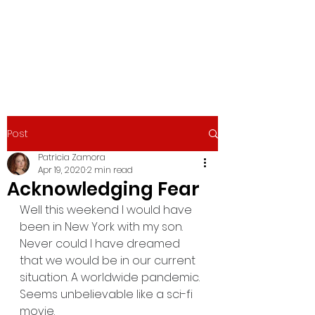
PATRICIA ZAMORA
Actress/Writer
Post
Patricia Zamora
Apr 19, 2020
2 min read
Acknowledging Fear
Well this weekend I would have 
been in New York with my son. 
Never could I have dreamed 
that we would be in our current 
situation. A worldwide pandemic. 
Seems unbelievable like a sci-fi 
movie. 