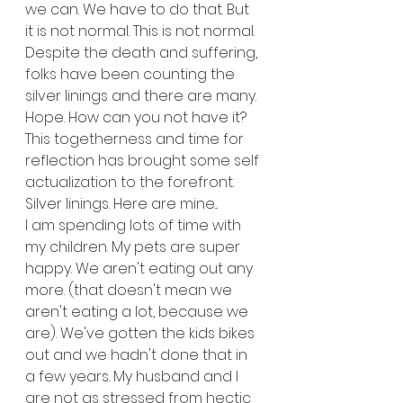
we can. We have to do that. But 
it is not normal. This is not normal.
Despite the death and suffering, 
folks have been counting the 
silver linings and there are many. 
Hope. How can you not have it? 
This togetherness and time for 
reflection has brought some self 
actualization to the forefront. 
Silver linings. Here are mine...
I am spending lots of time with 
my children. My pets are super 
happy. We aren't eating out any 
more. (that doesn't mean we 
aren't eating a lot, because we 
are). We've gotten the kids bikes 
out and we hadn't done that in 
a few years. My husband and I 
are not as stressed from hectic 