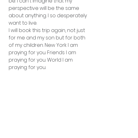
be. I can't imagine that my 
perspective will be the same 
about anything. I so desperately 
want to live. 
I will book this trip again, not just 
for me and my son but for both 
of my children. New York I am 
praying for you. Friends I am 
praying for you. World I am 
praying for you.