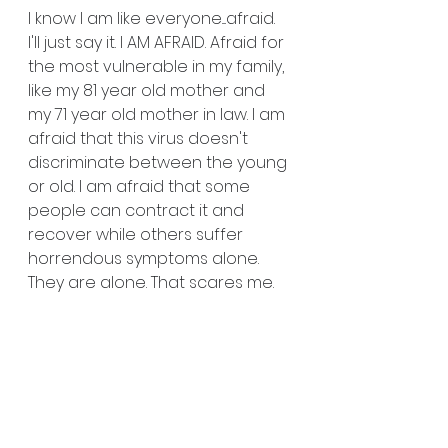
I know I am like everyone....afraid. 
I'll just say it. I AM AFRAID. Afraid for 
the most vulnerable in my family, 
like my 81 year old mother and 
my 71 year old mother in law. I am 
afraid that this virus doesn't 
discriminate between the young 
or old. I am afraid that some 
people can contract it and 
recover while others suffer 
horrendous symptoms alone. 
They are alone. That scares me.